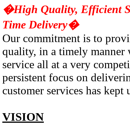
�High Quality, Efficient S
Time Delivery�
Our commitment is to provid
quality, in a timely manner 
service all at a very compet
persistent focus on deliveri
customer services has kept u
VISION