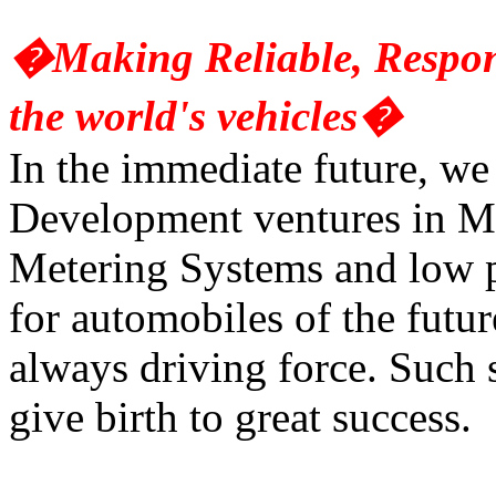
�Making Reliable, Respons
the world's vehicles�
In the immediate future, we
Development ventures in Ma
Metering Systems and low
for automobiles of the futur
always driving force. Such 
give birth to great success.