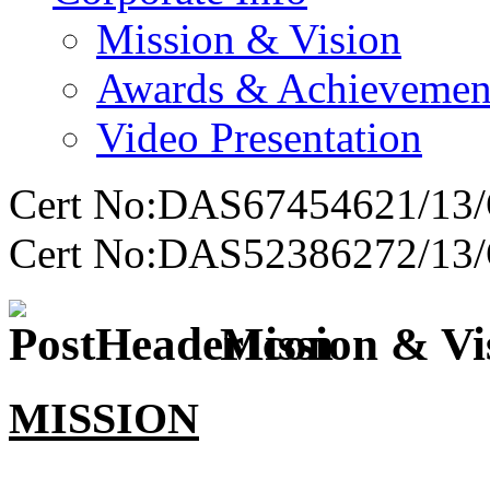
Mission & Vision
Awards & Achievemen
Video Presentation
Cert No:DAS67454621/13/
Cert No:DAS52386272/13/
Mission & Vi
MISSION