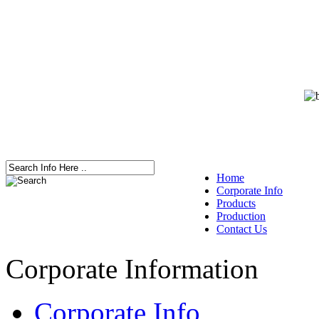
Home
Corporate Info
Products
Production
Contact Us
Corporate Information
Corporate Info