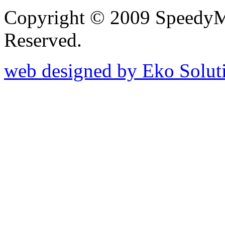
Copyright © 2009 SpeedyM
Reserved.
web designed by Eko Solut